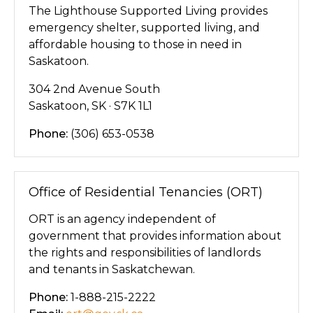
The Lighthouse Supported Living provides
emergency shelter, supported living, and
affordable housing to those in need in
Saskatoon.
304 2nd Avenue South
Saskatoon, SK · S7K 1L1
Phone:
(306) 653-0538
Office of Residential Tenancies (ORT)
ORT is an agency independent of
government that provides information about
the rights and responsibilities of landlords
and tenants in Saskatchewan.
Phone:
1-888-215-2222