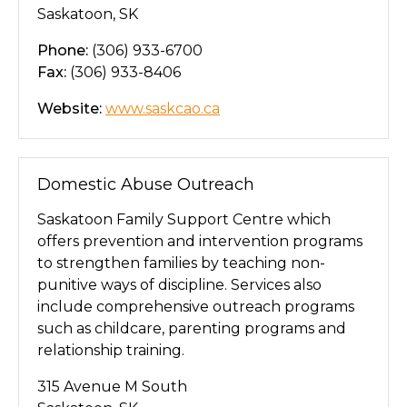
Saskatoon, SK
Phone:
(306) 933-6700
Fax:
(306) 933-8406
Website:
www.saskcao.ca
Domestic Abuse Outreach
Saskatoon Family Support Centre which
offers prevention and intervention programs
to strengthen families by teaching non-
punitive ways of discipline. Services also
include comprehensive outreach programs
such as childcare, parenting programs and
relationship training.
315 Avenue M South