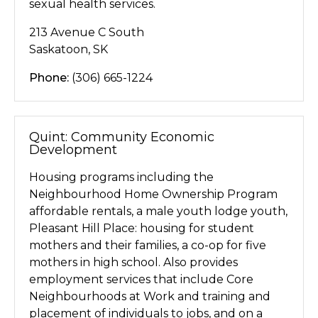
sexual health services.
213 Avenue C South
Saskatoon, SK
Phone:
(306) 665-1224
Quint: Community Economic
Development
Housing programs including the
Neighbourhood Home Ownership Program
affordable rentals, a male youth lodge youth,
Pleasant Hill Place: housing for student
mothers and their families, a co-op for five
mothers in high school. Also provides
employment services that include Core
Neighbourhoods at Work and training and
placement of individuals to jobs, and on a