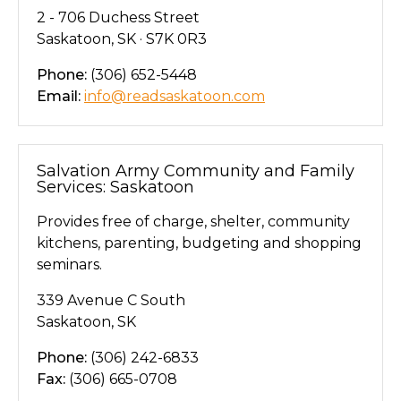
2 - 706 Duchess Street
Saskatoon, SK · S7K 0R3
Phone:
(306) 652-5448
Email:
info@readsaskatoon.com
Salvation Army Community and Family
Services: Saskatoon
Provides free of charge, shelter, community
kitchens, parenting, budgeting and shopping
seminars.
339 Avenue C South
Saskatoon, SK
Phone:
(306) 242-6833
Fax:
(306) 665-0708