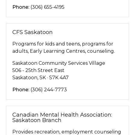
Phone:
(306) 655-4195
CFS Saskatoon
Programs for kids and teens, programs for
adults, Early Learning Centres, counseling.
Saskatoon Community Services Village
506 - 25th Street East
Saskatoon, SK · S7K 4A7
Phone:
(306) 244-7773
Canadian Mental Health Association:
Saskatoon Branch
Provides recreation, employment counseling