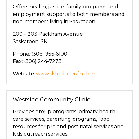
Offers health, justice, family programs, and
employment supports to both members and
non-members living in Saskatoon.
200 – 203 Packham Avenue
Saskatoon, SK
Phone:
(306) 956-6100
Fax:
(306) 244-7273
Website:
www.sktc.sk.ca/ufns.htm
Westside Community Clinic
Provides group programs, primary health
care services, parenting programs, food
resources for pre and post natal services and
kids outreach services.