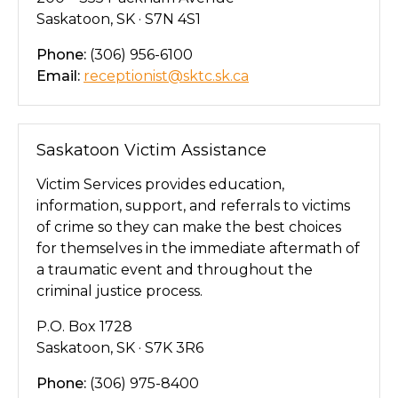
Saskatoon, SK · S7N 4S1
Phone:
(306) 956-6100
Email:
receptionist@sktc.sk.ca
Saskatoon Victim Assistance
Victim Services provides education,
information, support, and referrals to victims
of crime so they can make the best choices
for themselves in the immediate aftermath of
a traumatic event and throughout the
criminal justice process.
P.O. Box 1728
Saskatoon, SK · S7K 3R6
Phone:
(306) 975-8400