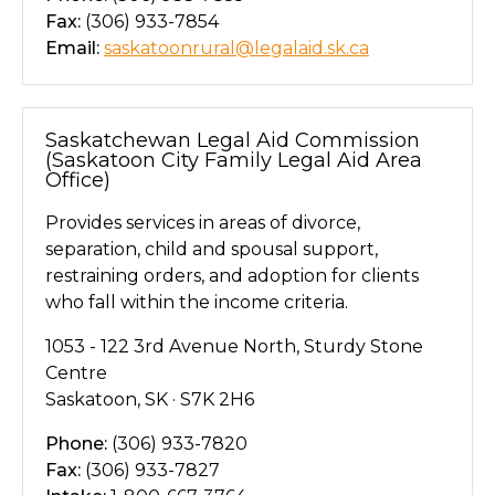
Fax:
(306) 933-7854
Email:
saskatoonrural@legalaid.sk.ca
Saskatchewan Legal Aid Commission
(Saskatoon City Family Legal Aid Area
Office)
Provides services in areas of divorce,
separation, child and spousal support,
restraining orders, and adoption for clients
who fall within the income criteria.
1053 - 122 3rd Avenue North, Sturdy Stone
Centre
Saskatoon, SK · S7K 2H6
Phone:
(306) 933-7820
Fax:
(306) 933-7827