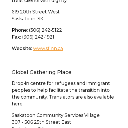
treat clients with dignity.
619 20th Street West
Saskatoon, SK
Phone:
(306) 242-5122
Fax:
(306) 242-1921
Website:
www.sfinn.ca
Global Gathering Place
Drop-in centre for refugees and immigrant
peoples to help facilitate the transition into
the community. Translators are also available
here.
Saskatoon Community Services Village
307 - 506 25th Street East