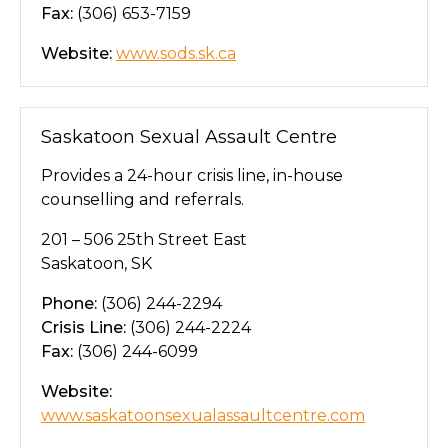
Fax:
(306) 653-7159
Website:
www.sods.sk.ca
Saskatoon Sexual Assault Centre
Provides a 24-hour crisis line, in-house
counselling and referrals.
201 – 506 25th Street East
Saskatoon, SK
Phone:
(306) 244-2294
Crisis Line:
(306) 244-2224
Fax:
(306) 244-6099
Website:
www.saskatoonsexualassaultcentre.com