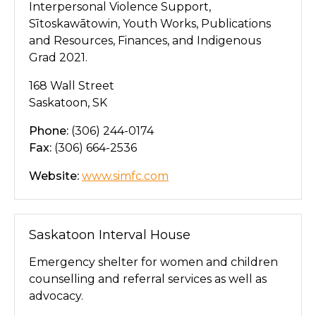
Interpersonal Violence Support,
Sītoskawātowin, Youth Works, Publications
and Resources, Finances, and Indigenous
Grad 2021.
168 Wall Street
Saskatoon, SK
Phone:
(306) 244-0174
Fax:
(306) 664-2536
Website:
www.simfc.com
Saskatoon Interval House
Emergency shelter for women and children
counselling and referral services as well as
advocacy.