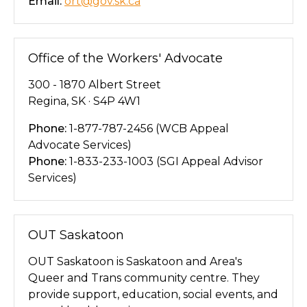
Email:
ort@gov.sk.ca
Office of the Workers' Advocate
300 - 1870 Albert Street
Regina, SK · S4P 4W1
Phone:
1-877-787-2456 (WCB Appeal
Advocate Services)
Phone:
1-833-233-1003 (SGI Appeal Advisor
Services)
OUT Saskatoon
OUT Saskatoon is Saskatoon and Area's
Queer and Trans community centre. They
provide support, education, social events, and