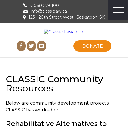
(306) 657-6100
info@classiclaw.ca
123 - 20th Street West · Saskatoon, SK
DONATE
CLASSIC Community
Resources
Below are community development projects
CLASSIC has worked on.
Rehabilitative Alternatives to