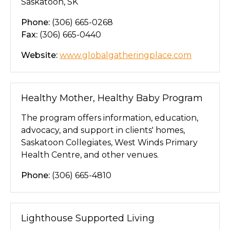
Saskatoon, SK
Phone:
(306) 665-0268
Fax:
(306) 665-0440
Website:
www.globalgatheringplace.com
Healthy Mother, Healthy Baby Program
The program offers information, education,
advocacy, and support in clients' homes,
Saskatoon Collegiates, West Winds Primary
Health Centre, and other venues.
Phone:
(306) 665-4810
Lighthouse Supported Living