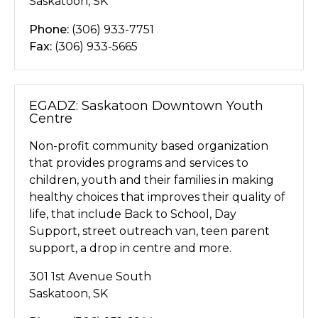
Saskatoon, SK
Phone:
(306) 933-7751
Fax:
(306) 933-5665
EGADZ: Saskatoon Downtown Youth
Centre
Non-profit community based organization
that provides programs and services to
children, youth and their families in making
healthy choices that improves their quality of
life, that include Back to School, Day
Support, street outreach van, teen parent
support, a drop in centre and more.
301 1st Avenue South
Saskatoon, SK