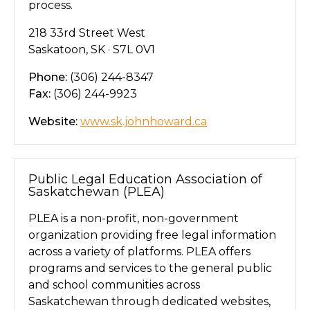
process.
218 33rd Street West
Saskatoon, SK · S7L 0V1
Phone:
(306) 244-8347
Fax:
(306) 244-9923
Website:
www.sk.johnhoward.ca
Public Legal Education Association of
Saskatchewan (PLEA)
PLEA is a non-profit, non-government
organization providing free legal information
across a variety of platforms. PLEA offers
programs and services to the general public
and school communities across
Saskatchewan through dedicated websites,