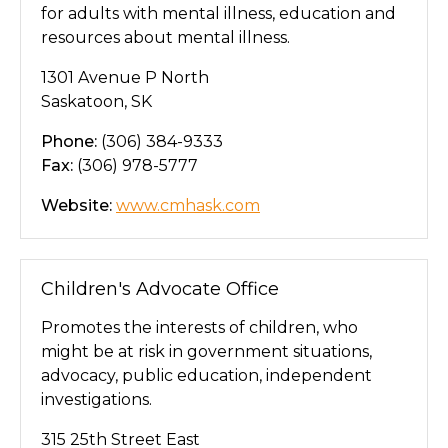
for adults with mental illness, education and
resources about mental illness.
1301 Avenue P North
Saskatoon, SK
Phone:
(306) 384-9333
Fax:
(306) 978-5777
Website:
www.cmhask.com
Children's Advocate Office
Promotes the interests of children, who
might be at risk in government situations,
advocacy, public education, independent
investigations.
315 25th Street East