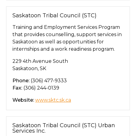
Saskatoon Tribal Council (STC)
Training and Employment Services Program
that provides counselling, support services in
Saskatoon as well as opportunities for
internships and a work readiness program.
229 4th Avenue South
Saskatoon, SK
Phone:
(306) 477-9333
Fax:
(306) 244-0139
Website:
www.sktc.sk.ca
Saskatoon Tribal Council (STC) Urban
Services Inc.