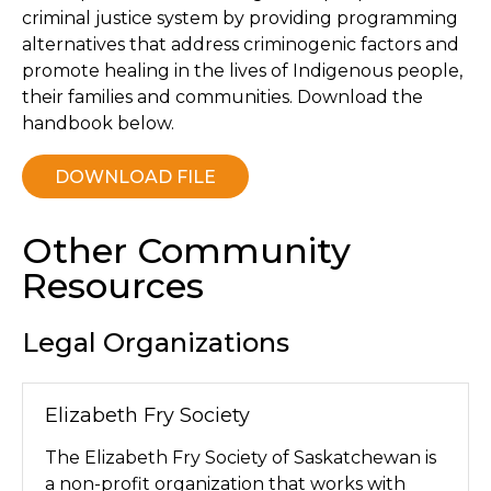
criminal justice system by providing programming
alternatives that address criminogenic factors and
promote healing in the lives of Indigenous people,
their families and communities. Download the
handbook below.
DOWNLOAD FILE
Other Community
Resources
Legal Organizations
Elizabeth Fry Society
The Elizabeth Fry Society of Saskatchewan is
a non-profit organization that works with