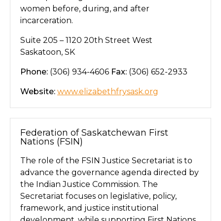
women before, during, and after
incarceration.
Suite 205 – 1120 20th Street West
Saskatoon, SK
Phone:
(306) 934-4606
Fax:
(306) 652-2933
Website:
www.elizabethfrysask.org
Federation of Saskatchewan First
Nations (FSIN)
The role of the FSIN Justice Secretariat is to
advance the governance agenda directed by
the Indian Justice Commission. The
Secretariat focuses on legislative, policy,
framework, and justice institutional
development, while supporting First Nations