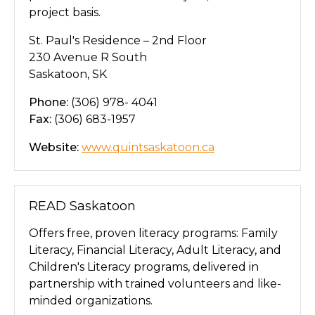
project basis.
St. Paul's Residence – 2nd Floor
230 Avenue R South
Saskatoon, SK
Phone:
(306) 978- 4041
Fax:
(306) 683-1957
Website:
www.quintsaskatoon.ca
READ Saskatoon
Offers free, proven literacy programs: Family
Literacy, Financial Literacy, Adult Literacy, and
Children's Literacy programs, delivered in
partnership with trained volunteers and like-
minded organizations.