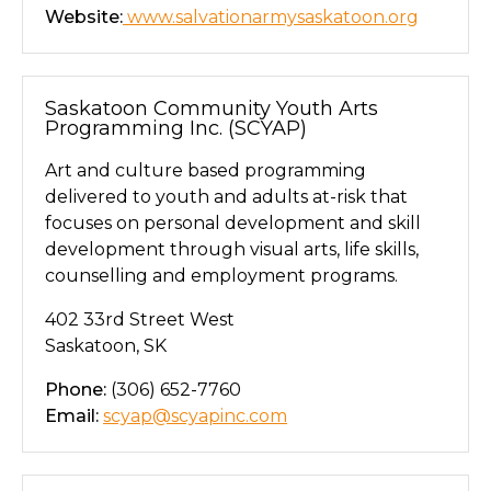
Website:
www.salvationarmysaskatoon.org
Saskatoon Community Youth Arts
Programming Inc. (SCYAP)
Art and culture based programming
delivered to youth and adults at-risk that
focuses on personal development and skill
development through visual arts, life skills,
counselling and employment programs.
402 33rd Street West
Saskatoon, SK
Phone:
(306) 652-7760
Email:
scyap@scyapinc.com