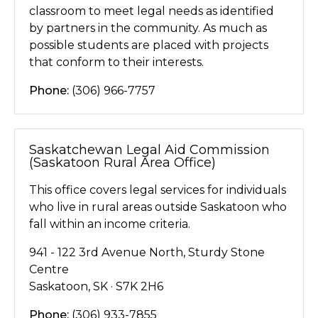
classroom to meet legal needs as identified
by partners in the community. As much as
possible students are placed with projects
that conform to their interests.
Phone:
(306) 966-7757
Saskatchewan Legal Aid Commission
(Saskatoon Rural Area Office)
This office covers legal services for individuals
who live in rural areas outside Saskatoon who
fall within an income criteria.
941 - 122 3rd Avenue North, Sturdy Stone
Centre
Saskatoon, SK · S7K 2H6
Phone:
(306) 933-7855