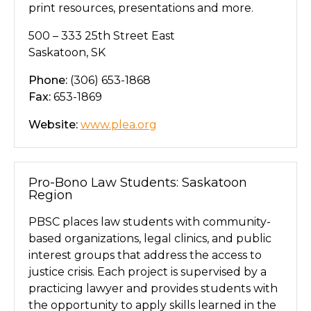
print resources, presentations and more.
500 – 333 25th Street East
Saskatoon, SK
Phone:
(306) 653-1868
Fax:
653-1869
Website:
www.plea.org
Pro-Bono Law Students: Saskatoon
Region
PBSC places law students with community-
based organizations, legal clinics, and public
interest groups that address the access to
justice crisis. Each project is supervised by a
practicing lawyer and provides students with
the opportunity to apply skills learned in the