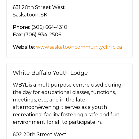
631 20th Street West
Saskatoon, SK
Phone:
(306) 664-4310
Fax:
(306) 934-2506
Website:
www.saskatooncommunityclinic.ca
White Buffalo Youth Lodge
WBYL is a multipurpose centre used during
the day for educational classes, functions,
meetings, etc., and in the late
afternoon/evening it serves as a youth
recreational facility fostering a safe and fun
environment for all to participate in.
602 20th Street West