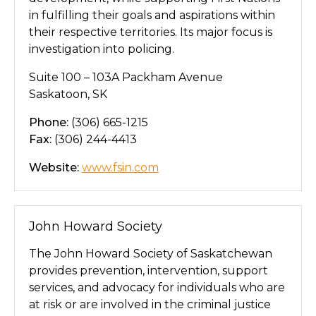
in fulfilling their goals and aspirations within
their respective territories. Its major focus is
investigation into policing.
Suite 100 – 103A Packham Avenue
Saskatoon, SK
Phone:
(306) 665-1215
Fax:
(306) 244-4413
Website:
www.fsin.com
John Howard Society
The John Howard Society of Saskatchewan
provides prevention, intervention, support
services, and advocacy for individuals who are
at risk or are involved in the criminal justice