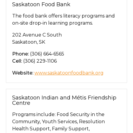
Saskatoon Food Bank
The food bank offers literacy programs and
on-site drop-in learning programs.
202 Avenue C South
Saskatoon, SK
Phone:
(306) 664-6565
Cell:
(306) 229-1106
Website:
www.saskatoonfoodbank.org
Saskatoon Indian and Métis Friendship
Centre
Programs include: Food Security in the
Community, Youth Services, Resolution
Health Support, Family Support,