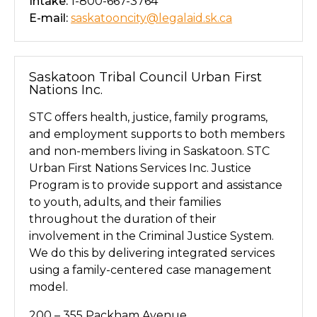
Intake:
1-800-667-3764
E-mail:
saskatooncity@legalaid.sk.ca
Saskatoon Tribal Council Urban First
Nations Inc.
STC offers health, justice, family programs,
and employment supports to both members
and non-members living in Saskatoon. STC
Urban First Nations Services Inc. Justice
Program is to provide support and assistance
to youth, adults, and their families
throughout the duration of their
involvement in the Criminal Justice System.
We do this by delivering integrated services
using a family-centered case management
model.
200 – 355 Packham Avenue