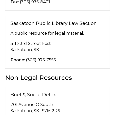
Fax:
(306) 975-8401
Saskatoon Public Library Law Section
A public resource for legal material.
311 23rd Street East
Saskatoon, SK
Phone:
(306) 975-7555
Non-Legal Resources
Brief & Social Detox
201 Avenue O South
Saskatoon, SK · S7M 2R6