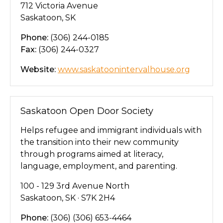
712 Victoria Avenue
Saskatoon, SK
Phone:
(306) 244-0185
Fax:
(306) 244-0327
Website:
www.saskatoonintervalhouse.org
Saskatoon Open Door Society
Helps refugee and immigrant individuals with
the transition into their new community
through programs aimed at literacy,
language, employment, and parenting.
100 - 129 3rd Avenue North
Saskatoon, SK · S7K 2H4
Phone:
(306) (306) 653-4464