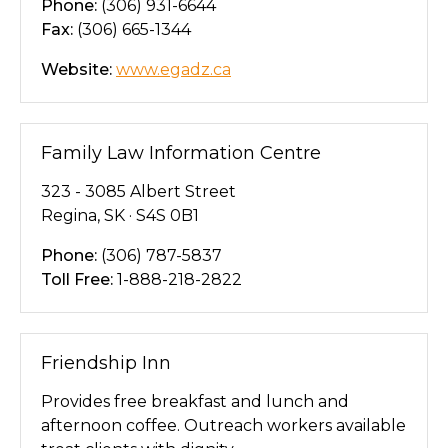
Phone:
(306) 931-6644
Fax:
(306) 665-1344
Website:
www.egadz.ca
Family Law Information Centre
323 - 3085 Albert Street
Regina, SK · S4S 0B1
Phone:
(306) 787-5837
Toll Free:
1-888-218-2822
Friendship Inn
Provides free breakfast and lunch and
afternoon coffee. Outreach workers available