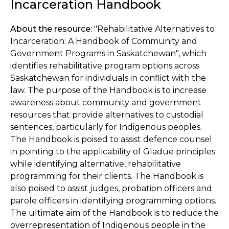
Incarceration Handbook
About the resource:
"Rehabilitative Alternatives to
Incarceration: A Handbook of Community and
Government Programs in Saskatchewan", which
identifies rehabilitative program options across
Saskatchewan for individuals in conflict with the
law. The purpose of the Handbook is to increase
awareness about community and government
resources that provide alternatives to custodial
sentences, particularly for Indigenous peoples.
The Handbook is poised to assist defence counsel
in pointing to the applicability of Gladue principles
while identifying alternative, rehabilitative
programming for their clients. The Handbook is
also poised to assist judges, probation officers and
parole officers in identifying programming options.
The ultimate aim of the Handbook is to reduce the
overrepresentation of Indigenous people in the