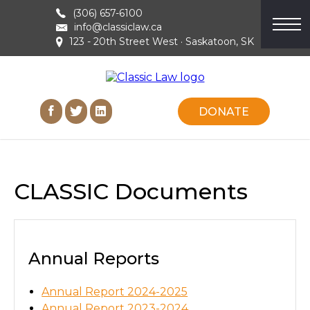
(306) 657-6100
info@classiclaw.ca
123 - 20th Street West · Saskatoon, SK
DONATE
CLASSIC Documents
Annual Reports
Annual Report 2024-2025
Annual Report 2023-2024