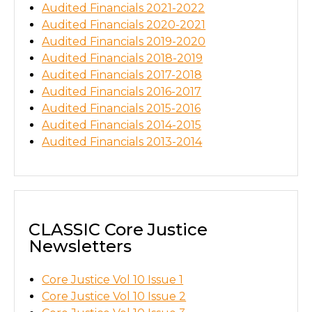
Audited Financials 2021-2022
Audited Financials 2020-2021
Audited Financials 2019-2020
Audited Financials 2018-2019
Audited Financials 2017-2018
Audited Financials 2016-2017
Audited Financials 2015-2016
Audited Financials 2014-2015
Audited Financials 2013-2014
CLASSIC Core Justice
Newsletters
Core Justice Vol 10 Issue 1
Core Justice Vol 10 Issue 2