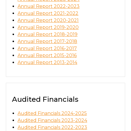
Annual Report 2022-2023
Annual Report 2021-2022
Annual Report 2020-2021
Annual Report 2019-2020
Annual Report 2018-2019
Annual Report 2017-2018
Annual Report 2016-2017
Annual Report 2015-2016
Annual Report 2013-2014
Audited Financials
Audited Financials 2024-2025
Audited Financials 2023-2024
Audited Financials 2022-2023